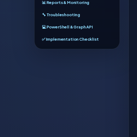
📊 Reports & Monitoring
🔧 Troubleshooting
💻 PowerShell & Graph API
✅ Implementation Checklist