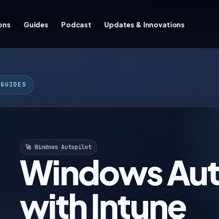
ons
Guides
Podcast
Updates & Innovations
 GUIDES
🚀 Windows Autopilot
Windows Aut
with Intune