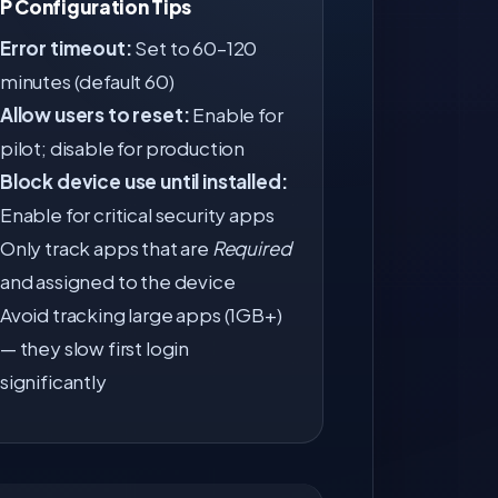
SP Configuration Tips
Error timeout:
Set to 60–120
minutes (default 60)
Allow users to reset:
Enable for
pilot; disable for production
Block device use until installed:
Enable for critical security apps
Only track apps that are
Required
and assigned to the device
Avoid tracking large apps (1GB+)
— they slow first login
significantly