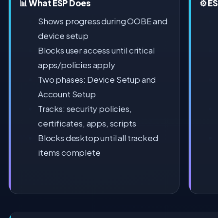
📊 What ESP Does
⚙️ E
Shows progress during OOBE and
device setup
Blocks user access until critical
apps/policies apply
Two phases: Device Setup and
Account Setup
Tracks: security policies,
certificates, apps, scripts
Blocks desktop until all tracked
items complete