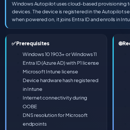
Windows Autopilot uses cloud-based provisioning 
devices. The device is registered in the Autopilot s
when powered on, it joins Entra ID and enrolls in Int
✅ Prerequisites
🌐 R
Windows 10 1903+ or Windows 11
Entra ID (Azure AD) with P1 license
Microsoft Intune license
Device hardware hash registered
in Intune
Internet connectivity during
OOBE
DNS resolution for Microsoft
endpoints