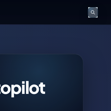
opilot