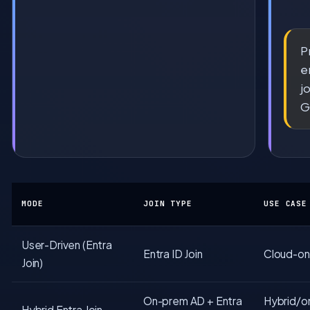
P
e
j
G
MODE
JOIN TYPE
USE CASE
User-Driven (Entra
Entra ID Join
Cloud-onl
Join)
On-prem AD + Entra
Hybrid/o
Hybrid Entra Join