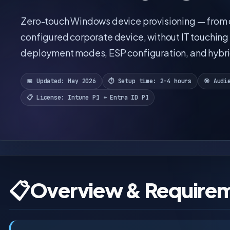
Zero-touch Windows device provisioning — from o
configured corporate device, without IT touching 
deployment modes, ESP configuration, and hybrid
📅 Updated: May 2026
⏱️ Setup time: 2–4 hours
🎯 Audi
📋 License: Intune P1 + Entra ID P1
📋
Overview & Require