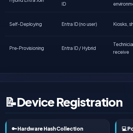
ID
environm
Self-Deploying
Entra ID (no user)
Kiosks, s
Technicia
Pre-Provisioning
Entra ID / Hybrid
receive
📝
Device Registration
🔑 Hardware Hash Collection
💻 P