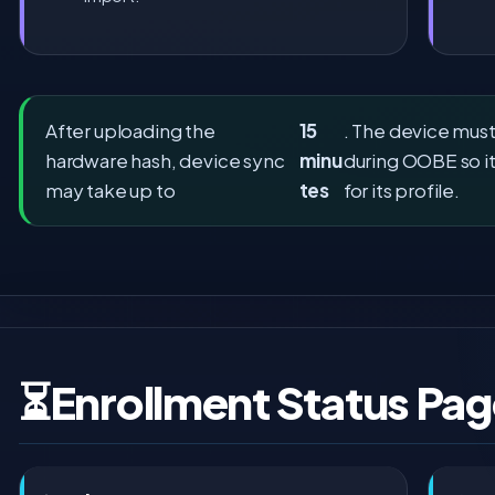
After uploading the
15
. The device mus
hardware hash, device sync
minu
during OOBE so it
may take up to
tes
for its profile.
⏳
Enrollment Status Pag