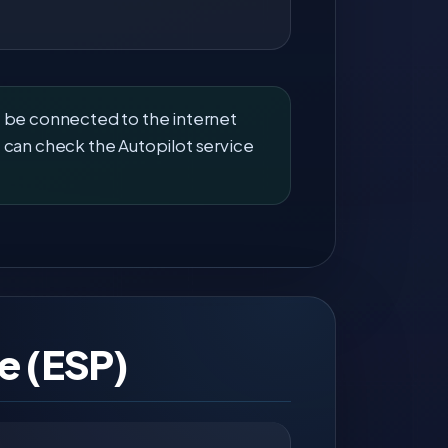
t be connected to the internet
 can check the Autopilot service
e (ESP)