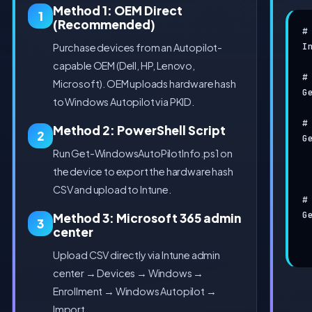
Method 1: OEM Direct
1
(Recommended)
#
I
Purchase devices from an Autopilot-
capable OEM (Dell, HP, Lenovo,
#
Microsoft). OEM uploads hardware hash
G
to Windows Autopilot via PKID.
#
Method 2: PowerShell Script
2
G
Run Get-WindowsAutoPilotInfo.ps1 on
 
 
the device to export the hardware hash
CSV and upload to Intune.
#
G
Method 3: Microsoft 365 admin
3
center
 
 
Upload CSV directly via Intune admin
center → Devices → Windows →
Enrollment → Windows Autopilot →
Import.