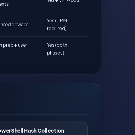
ents
Yes (TPM
hared devices
required)
n prep + user
Yes (both
phases)
owerShell Hash Collection