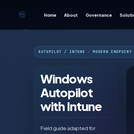
Home
About
Governance
Soluti
☾
AUTOPILOT / INTUNE · MODERN ENDPOINT
Windows
Autopilot
with Intune
Field guide adapted for