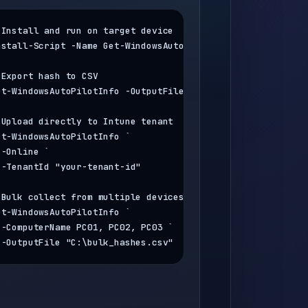
 Install and run on target device
nstall-Script -Name Get-WindowsAutoPilotInfo

 Export hash to CSV
et-WindowsAutoPilotInfo -OutputFile 
"C:\autopilot.csv"
 Upload directly to Intune tenant
et-WindowsAutoPilotInfo `

 -Online `

 -TenantId 
"your-tenant-id"
 Bulk collect from multiple devices via network
et-WindowsAutoPilotInfo `

 -ComputerName PC01, PC02, PC03 `

 -OutputFile 
"C:\bulk_hashes.csv"