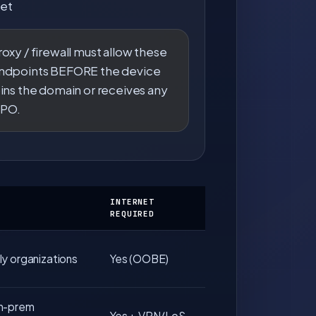
et
roxy / firewall must allow these
ndpoints BEFORE the device
oins the domain or receives any
PO.
INTERNET
REQUIRED
y organizations
Yes (OOBE)
n-prem
Yes + VPN/LoS