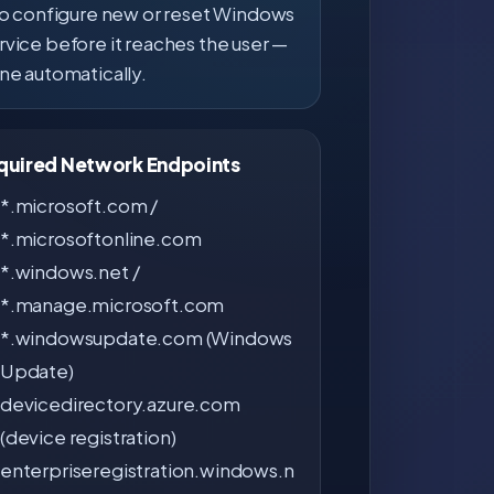
to configure new or reset Windows
ervice before it reaches the user —
une automatically.
equired Network Endpoints
*.microsoft.com /
*.microsoftonline.com
*.windows.net /
*.manage.microsoft.com
*.windowsupdate.com (Windows
Update)
devicedirectory.azure.com
(device registration)
enterpriseregistration.windows.n