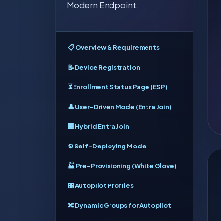
Modern Endpoint.
📋 Overview & Requirements
📝 Device Registration
⏳ Enrollment Status Page (ESP)
👤 User-Driven Mode (Entra Join)
🏢 Hybrid Entra Join
⚙️ Self-Deploying Mode
🏭 Pre-Provisioning (White Glove)
🎛️ Autopilot Profiles
🔀 Dynamic Groups for Autopilot