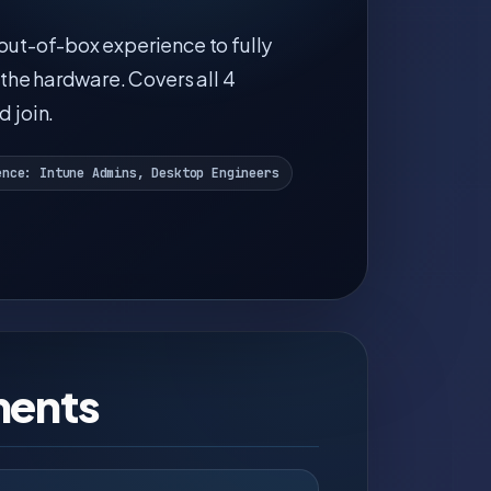
ut-of-box experience to fully
the hardware. Covers all 4
 join.
ence: Intune Admins, Desktop Engineers
ments