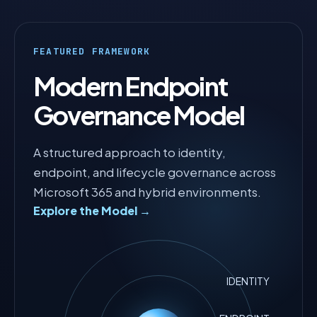
FEATURED FRAMEWORK
Modern Endpoint
Governance Model
A structured approach to identity,
endpoint, and lifecycle governance across
Microsoft 365 and hybrid environments.
Explore the Model →
IDENTITY