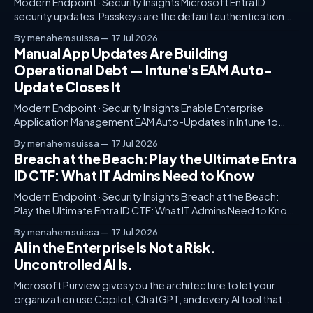
Modern Endpoint · Security Insights Microsoft Entra ID
security updates: Passkeys are the default authentication
method A few months back, I was working with a large global
By menahem suissa
17 Jul 2026
enterprise to streamline their identity management
Manual App Updates Are Building
architecture. Despite advanced tools and governance
Operational Debt — Intune's EAM Auto-
structures, they struggled with user friction. Multi-factor
Update Closes It
authentication was cumbersome, employee
Modern Endpoint · Security Insights Enable Enterprise
Application Management EAM Auto-Updates in Intune to
Keep Apps… Imagine this: you're sitting in the office of a
By menahem suissa
17 Jul 2026
Fortune 500 company. The IT team is grappling with
Breach at the Beach: Play the Ultimate Entra
constant application updates that drain resources and
ID CTF: What IT Admins Need to Know
cause operational drift. Unmanaged updates lead to
Modern Endpoint · Security Insights Breach at the Beach:
Play the Ultimate Entra ID CTF: What IT Admins Need to Know
As IT admins, we often face the challenge of unraveling
By menahem suissa
17 Jul 2026
complex breach scenarios. Imagine a highly publicized
AI in the Enterprise Is Not a Risk.
breach unfolded at a critical infrastructure beach location. It
Uncontrolled AI Is.
highlighted glaring gaps in
Microsoft Purview gives you the architecture to let your
organization use Copilot, ChatGPT, and every AI tool that