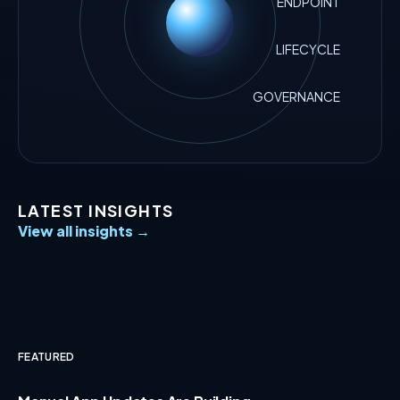
ENDPOINT
LIFECYCLE
GOVERNANCE
LATEST INSIGHTS
View all insights →
FEATURED