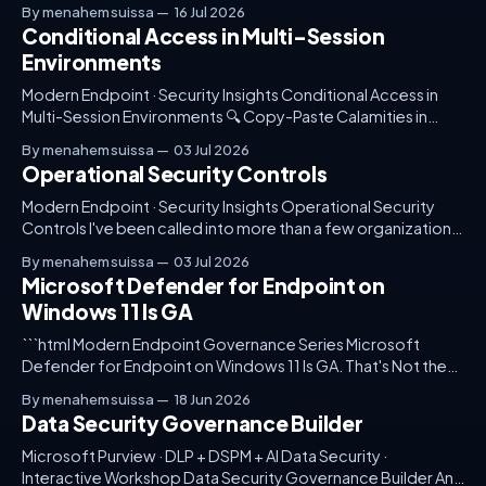
follows — without giving up visibility, control, or compliance
By menahem suissa
16 Jul 2026
posture.
Conditional Access in Multi-Session
Environments
Modern Endpoint · Security Insights Conditional Access in
Multi-Session Environments 🔍 Copy-Paste Calamities in
Conditional Access Policies Article ModernEndpoint 🔍
By menahem suissa
03 Jul 2026
Copy-Paste Calamities in Conditional Access Policies It was
Operational Security Controls
a dreary Monday morning when I received a frantic call from
one of our major clients. Their Azure Virtual Desktop (AVD)
Modern Endpoint · Security Insights Operational Security
environment
Controls I've been called into more than a few organizations
where Microsoft Defender is proudly enabled but nearly
By menahem suissa
03 Jul 2026
abandoned in practice. It's there, casting a comforting glow
Microsoft Defender for Endpoint on
of potential security — a potential often unfulfilled.
Windows 11 Is GA
Someone, somewhere, set it up; perhaps
```html Modern Endpoint Governance Series Microsoft
Defender for Endpoint on Windows 11 Is GA. That's Not the
Interesting Part. The real story is not another security feature
By menahem suissa
18 Jun 2026
becoming available. The real story is how fast security
Data Security Governance Builder
platforms are changing — and how many organizations still
treat governance as something
Microsoft Purview · DLP + DSPM + AI Data Security ·
Interactive Workshop Data Security Governance Builder An