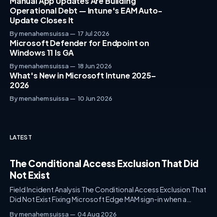
Manual App Updates Are Building
Operational Debt — Intune's EAM Auto-
Update Closes It
By menahem suissa
17 Jul 2026
Microsoft Defender for Endpoint on
Windows 11 Is GA
By menahem suissa
18 Jun 2026
What's New in Microsoft Intune 2025–
2026
By menahem suissa
10 Jun 2026
LATEST
The Conditional Access Exclusion That Did
Not Exist
Field Incident Analysis The Conditional Access Exclusion That
Did Not Exist Fixing Microsoft Edge MAM sign-in when a
"Block All Resources" policy intercepts Microsoft Edge Auth
By menahem suissa
04 Aug 2026