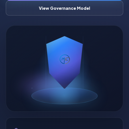
View Governance Model