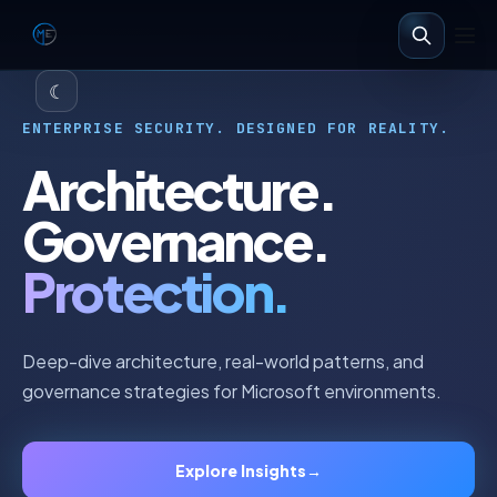
☾
ENTERPRISE SECURITY. DESIGNED FOR REALITY.
Architecture.
Governance.
Protection.
Deep-dive architecture, real-world patterns, and
governance strategies for Microsoft environments.
Explore Insights
→