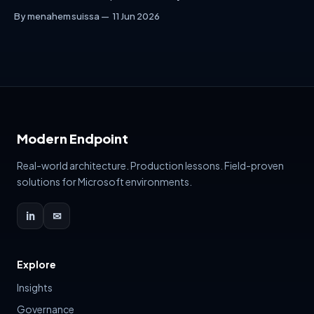
interactive planning document for enterprise data security:
By menahem suissa
11 Jun 2026
DSPM, DLP, Endpoint DLP, Sensitivity Labels, Insider Risk,
External Sharing and Copilot readiness — including a live
builder that generates recommendations, risk score, policy
names, rollout plan and executive summary.
Modern Endpoint
Real-world architecture. Production lessons. Field-proven
solutions for Microsoft environments.
in
✉
Explore
Insights
Governance