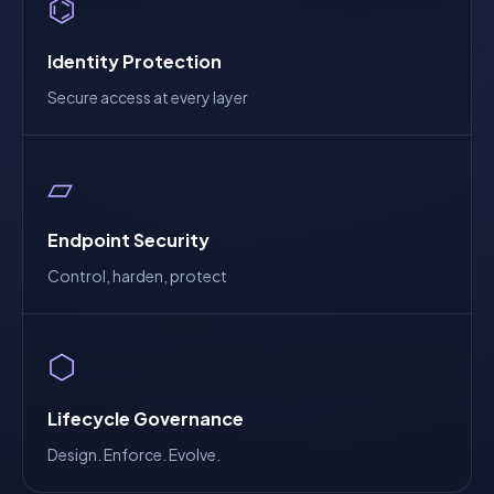
⌬
Identity Protection
Secure access at every layer
▱
Endpoint Security
Control, harden, protect
⬡
Lifecycle Governance
Design. Enforce. Evolve.