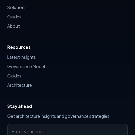
Solutions
Guides
About
Resources
Latest Insights
Governance Model
Guides
Architecture
Stay ahead
Get architecture insights and governance strategies.