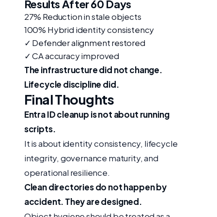
Results After 60 Days
27%
Reduction in stale objects
100%
Hybrid identity consistency
✓
Defender alignment restored
✓
CA accuracy improved
The infrastructure did not change.
Lifecycle discipline did.
Final Thoughts
Entra ID cleanup is not about running
scripts.
It is about identity consistency, lifecycle
integrity, governance maturity, and
operational resilience.
Clean directories do not happen by
accident. They are designed.
Object hygiene should be treated as a