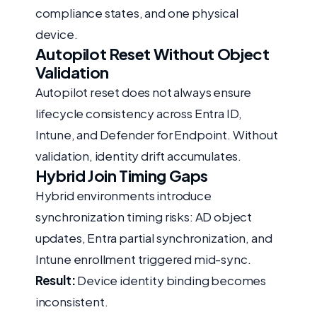
compliance states, and one physical
device.
Autopilot Reset Without Object
Validation
Autopilot reset does not always ensure
lifecycle consistency across Entra ID,
Intune, and Defender for Endpoint. Without
validation, identity drift accumulates.
Hybrid Join Timing Gaps
Hybrid environments introduce
synchronization timing risks: AD object
updates, Entra partial synchronization, and
Intune enrollment triggered mid-sync.
Result:
Device identity binding becomes
inconsistent.