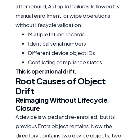
after rebuild, Autopilot failures followed by
manual enrollment, or wipe operations
without lifecycle validation.
Multiple Intune records
Identical serial numbers
Different device object IDs
Conflicting compliance states
This is operational drift.
Root Causes of Object
Drift
Reimaging Without Lifecycle
Closure
A device is wiped and re-enrolled, but its
previous Entra object remains. Now the
directory contains two device objects, two