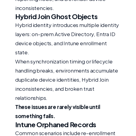
inconsistencies.
Hybrid Join Ghost Objects
Hybrid identity introduces multiple identity
layers: on-prem Active Directory, Entra ID
device objects, and Intune enrollment
state.
When synchronization timing or lifecycle
handling breaks, environments accumulate
duplicate device identities, Hybrid Join
inconsistencies, and broken trust
relationships.
These issues are rarely visible until
something fails.
Intune Orphaned Records
Common scenarios include re-enrollment