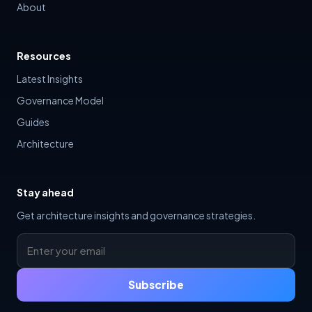
About
Resources
Latest Insights
Governance Model
Guides
Architecture
Stay ahead
Get architecture insights and governance strategies.
Subscribe