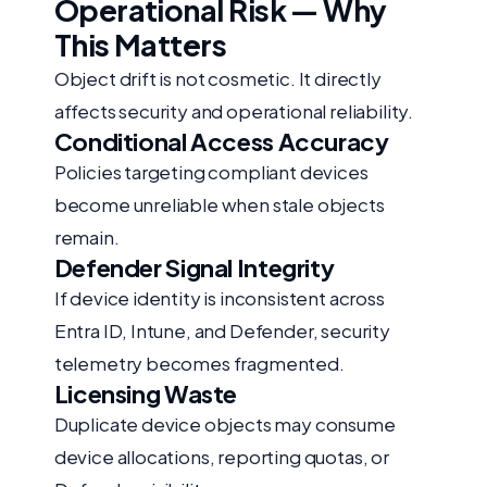
Operational Risk — Why
This Matters
Object drift is not cosmetic. It directly
affects security and operational reliability.
Conditional Access Accuracy
Policies targeting compliant devices
become unreliable when stale objects
remain.
Defender Signal Integrity
If device identity is inconsistent across
Entra ID, Intune, and Defender, security
telemetry becomes fragmented.
Licensing Waste
Duplicate device objects may consume
device allocations, reporting quotas, or