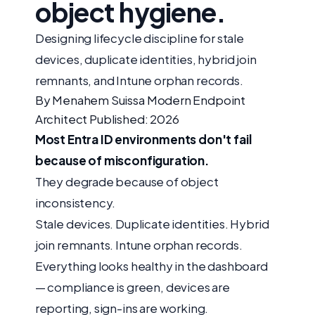
object hygiene.
Designing lifecycle discipline for stale
devices, duplicate identities, hybrid join
remnants, and Intune orphan records.
By Menahem Suissa
Modern Endpoint
Architect
Published: 2026
Most Entra ID environments don't fail
because of misconfiguration.
They degrade because of object
inconsistency.
Stale devices. Duplicate identities. Hybrid
join remnants. Intune orphan records.
Everything looks healthy in the dashboard
— compliance is green, devices are
reporting, sign-ins are working.