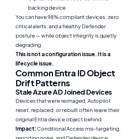
backing device
You can have 98% compliant devices, zero
critical alerts, and a healthy Defender
posture — while object integrity is quietly
degrading.
This is not a configuration issue. It is a
lifecycle issue.
Common Entra ID Object
Drift Patterns
Stale Azure AD Joined Devices
Devices that were reimaged, Autopilot
reset, replaced, or rebuilt often leave their
original Entra device object behind.
Impact:
Conditional Access mis-targeting,
reporting noise, and Defender device