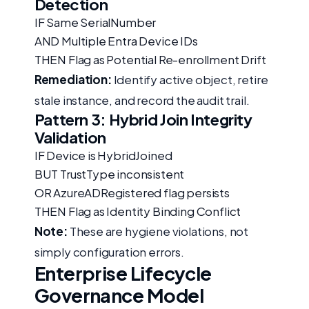
Detection
IF Same SerialNumber
AND Multiple Entra Device IDs
THEN Flag as Potential Re-enrollment Drift
Remediation:
Identify active object, retire
stale instance, and record the audit trail.
Pattern 3: Hybrid Join Integrity
Validation
IF Device is HybridJoined
BUT TrustType inconsistent
OR AzureADRegistered flag persists
THEN Flag as Identity Binding Conflict
Note:
These are hygiene violations, not
simply configuration errors.
Enterprise Lifecycle
Governance Model