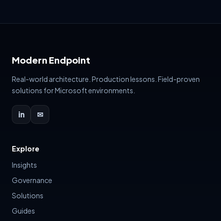
attention yet not all meriting priority. It'
Modern Endpoint
Real-world architecture. Production lessons. Field-proven
solutions for Microsoft environments.
in
✉
Explore
Insights
Governance
Solutions
Guides