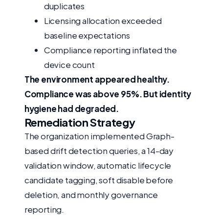
duplicates
Licensing allocation exceeded
baseline expectations
Compliance reporting inflated the
device count
The environment appeared healthy.
Compliance was above 95%. But identity
hygiene had degraded.
Remediation Strategy
The organization implemented Graph-
based drift detection queries, a 14-day
validation window, automatic lifecycle
candidate tagging, soft disable before
deletion, and monthly governance
reporting.