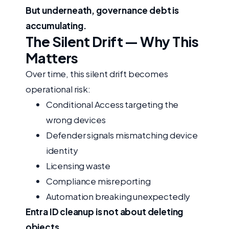
But underneath, governance debt is
accumulating.
The Silent Drift — Why This
Matters
Over time, this silent drift becomes
operational risk:
Conditional Access targeting the
wrong devices
Defender signals mismatching device
identity
Licensing waste
Compliance misreporting
Automation breaking unexpectedly
Entra ID cleanup is not about deleting
objects.