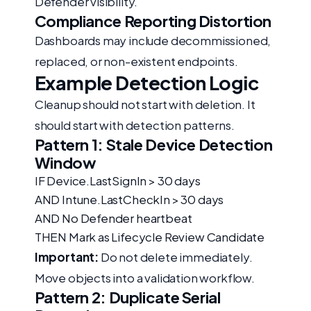
Defender visibility.
Compliance Reporting Distortion
Dashboards may include decommissioned,
replaced, or non-existent endpoints.
Example Detection Logic
Cleanup should not start with deletion. It
should start with detection patterns.
Pattern 1: Stale Device Detection
Window
IF Device.LastSignIn > 30 days
AND Intune.LastCheckIn > 30 days
AND No Defender heartbeat
THEN Mark as Lifecycle Review Candidate
Important:
Do not delete immediately.
Move objects into a validation workflow.
Pattern 2: Duplicate Serial