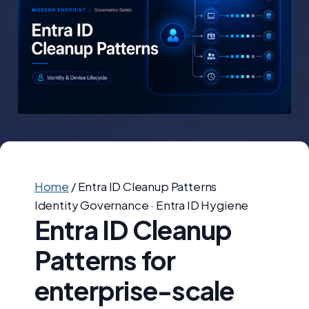
Home
/
Entra ID Cleanup Patterns
Identity Governance · Entra ID Hygiene
Entra ID Cleanup
Patterns for
enterprise-scale