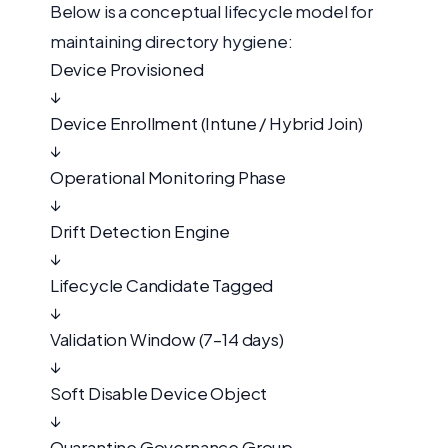
Below is a conceptual lifecycle model for
maintaining directory hygiene:
Device Provisioned
↓
Device Enrollment (Intune / Hybrid Join)
↓
Operational Monitoring Phase
↓
Drift Detection Engine
↓
Lifecycle Candidate Tagged
↓
Validation Window (7–14 days)
↓
Soft Disable Device Object
↓
Quarantine Governance Group