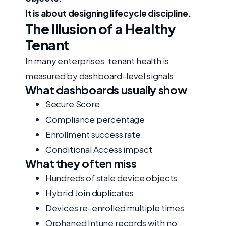
It is about designing lifecycle discipline.
The Illusion of a Healthy
Tenant
In many enterprises, tenant health is
measured by dashboard-level signals:
What dashboards usually show
Secure Score
Compliance percentage
Enrollment success rate
Conditional Access impact
What they often miss
Hundreds of stale device objects
Hybrid Join duplicates
Devices re-enrolled multiple times
Orphaned Intune records with no