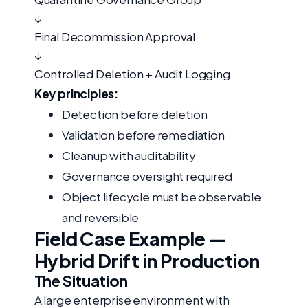
↓
Final Decommission Approval
↓
Controlled Deletion + Audit Logging
Key principles:
Detection before deletion
Validation before remediation
Cleanup with auditability
Governance oversight required
Object lifecycle must be observable
and reversible
Field Case Example —
Hybrid Drift in Production
The Situation
A large enterprise environment with