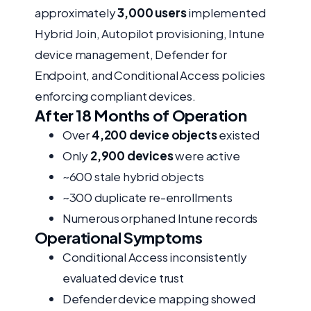
approximately
3,000 users
implemented
Hybrid Join, Autopilot provisioning, Intune
device management, Defender for
Endpoint, and Conditional Access policies
enforcing compliant devices.
After 18 Months of Operation
Over
4,200 device objects
existed
Only
2,900 devices
were active
~600 stale hybrid objects
~300 duplicate re-enrollments
Numerous orphaned Intune records
Operational Symptoms
Conditional Access inconsistently
evaluated device trust
Defender device mapping showed