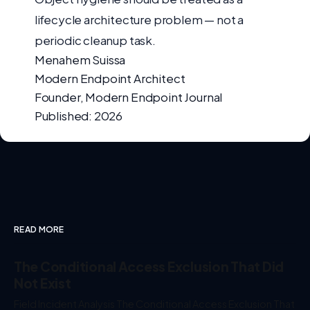
lifecycle architecture problem — not a
periodic cleanup task.
Menahem Suissa
Modern Endpoint Architect
Founder, Modern Endpoint Journal
Published: 2026
READ MORE
The Conditional Access Exclusion That Did
Not Exist
Field Incident Analysis The Conditional Access Exclusion That