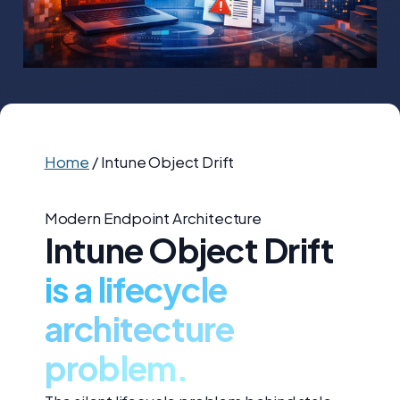
Home
/
Intune Object Drift
Modern Endpoint Architecture
Intune Object Drift
is a lifecycle
architecture
problem.