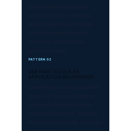
The Golden Image should
contain the OS, monitoring,
security agents, and FSLogix.
Everything else should be
treated as an attachable
application layer.
PATTERN 02
USE HOST POOLS AS
APPLICATION BOUNDARIES
Create host pools by workload
type, not by every individual
user need. Finance receives
finance applications. Creative
receives Adobe Suite. Users are
assigned by role.