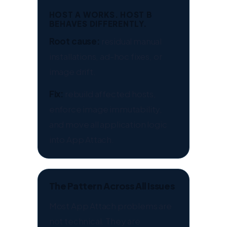
HOST A WORKS. HOST B
BEHAVES DIFFERENTLY.
Root cause:
residual manual
installations, ad-hoc fixes, or
image drift.
Fix:
rebuild affected hosts,
enforce image immutability,
and move all application logic
into App Attach.
The Pattern Across All Issues
Most App Attach problems are
not technical. They are