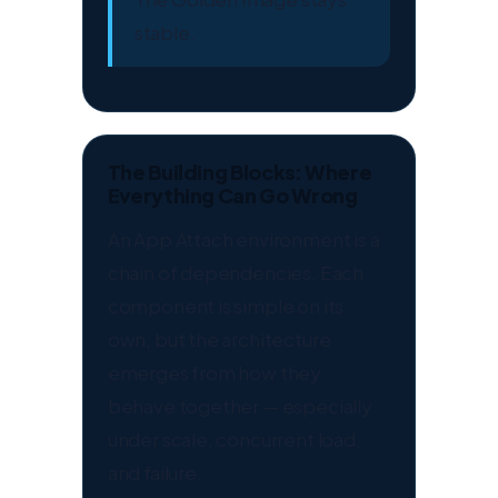
stable.
The Building Blocks: Where
Everything Can Go Wrong
An App Attach environment is a
chain of dependencies. Each
component is simple on its
own, but the architecture
emerges from how they
behave together — especially
under scale, concurrent load,
and failure.