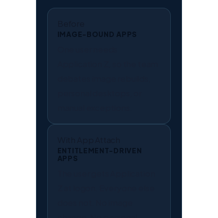
Before
IMAGE-BOUND APPS
One user needs
Application Z, so the team
debates image rebuilds,
personal desktops, or
manual exceptions.
With App Attach
ENTITLEMENT-DRIVEN
APPS
The user gets Application
Z at logon. Everyone else
does not. No image
change. No personal