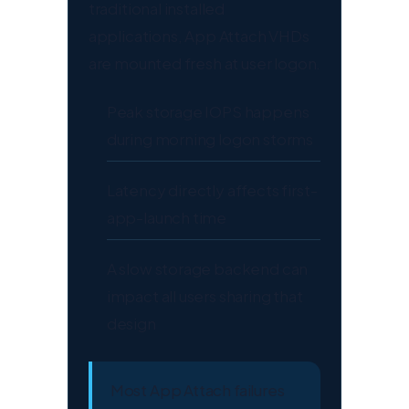
traditional installed
applications, App Attach VHDs
are mounted fresh at user logon.
Peak storage IOPS happens
during morning logon storms
Latency directly affects first-
app-launch time
A slow storage backend can
impact all users sharing that
design
Most App Attach failures