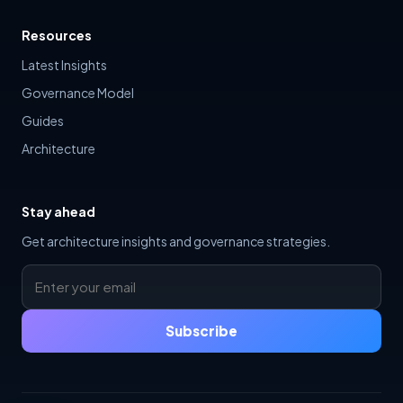
Resources
Latest Insights
Governance Model
Guides
Architecture
Stay ahead
Get architecture insights and governance strategies.
Subscribe