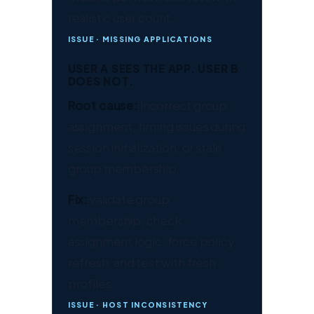
realistic user count.
ISSUE · MISSING APPLICATIONS
USER A SEES THE APP. USER B
DOES NOT.
Root cause:
incorrect group
assignment, timing issues during
session initialization, or stale
group membership.
Fix:
validate group
membership, check
assignment logic, force policy
refresh, and test with fresh
profiles.
ISSUE · HOST INCONSISTENCY