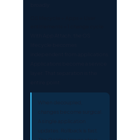
broadly.
OS lifecycle + Apps + User
entitlements = 1 change cycle
With App Attach, the OS
lifecycle becomes
independent from applications.
Applications become a service
layer. That separation is the
entire point.
When decoupled,
changes become surgical.
A single application
updates. Rollback is fast.
The Golden Image stays