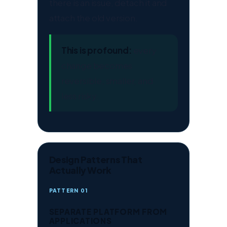
there is an issue, detach it and
attach the old version.
This is profound:
every
change becomes
reversible, smaller, and
less risky.
Design Patterns That
Actually Work
PATTERN 01
SEPARATE PLATFORM FROM
APPLICATIONS