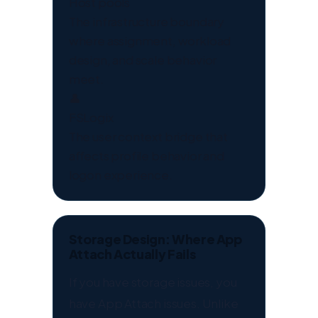
Host pools
The infrastructure boundary
where assignment, workload
design, and scale behavior
meet.
👤
FSLogix
The user context bridge that
affects profile behavior and
logon experience.
Storage Design: Where App
Attach Actually Fails
If you have storage issues, you
have App Attach issues. Unlike