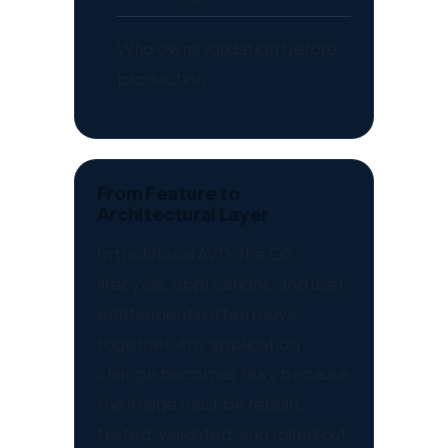
Who owns validation before
production
From Feature to
Architectural Layer
In traditional AVD, the OS
lifecycle, applications, and user
entitlements often move
together. Any application
change becomes risky because
the image must be rebuilt,
tested, validated, and rolled out