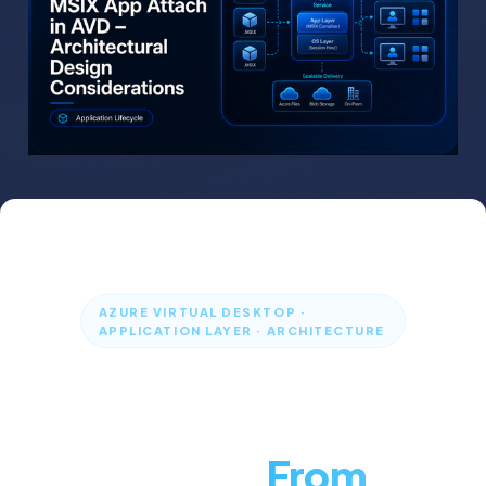
AZURE VIRTUAL DESKTOP ·
APPLICATION LAYER · ARCHITECTURE
MSIX App Attach
in Azure Virtual
Desktop:
From