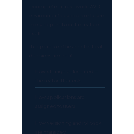
incomplete. In real-world AVD
environments, success or failure
rarely depends on the feature
itself.
It depends on the architectural
decisions around it:
How storage is designed —
the real bottleneck
How applications are
assigned to users
How versioning and rollback
are managed