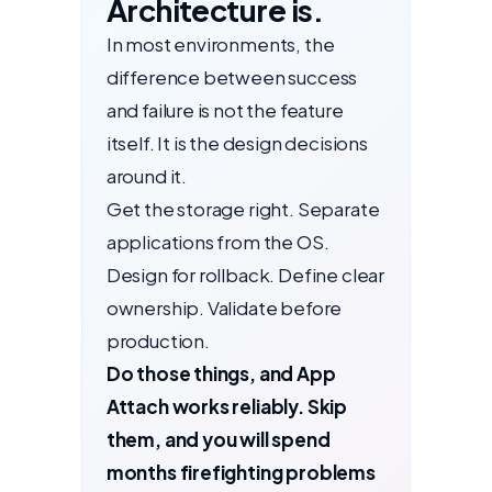
Architecture is.
In most environments, the
difference between success
and failure is not the feature
itself. It is the design decisions
around it.
Get the storage right. Separate
applications from the OS.
Design for rollback. Define clear
ownership. Validate before
production.
Do those things, and App
Attach works reliably. Skip
them, and you will spend
months firefighting problems