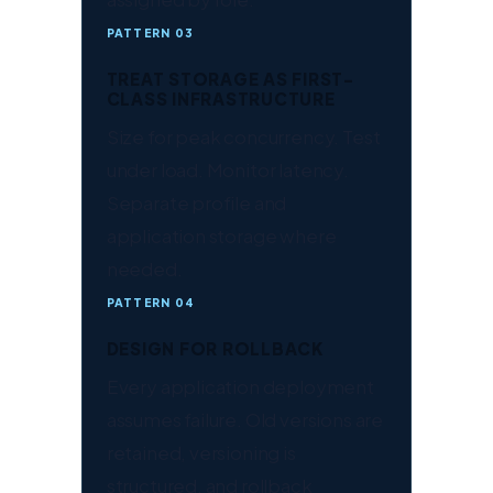
PATTERN 03
TREAT STORAGE AS FIRST-
CLASS INFRASTRUCTURE
Size for peak concurrency. Test
under load. Monitor latency.
Separate profile and
application storage where
needed.
PATTERN 04
DESIGN FOR ROLLBACK
Every application deployment
assumes failure. Old versions are
retained, versioning is
structured, and rollback