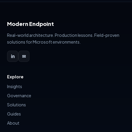
Modern Endpoint
Real-world architecture. Production lessons. Field-proven
solutions for Microsoft environments.
in
✉
Explore
Insights
Governance
Solutions
Guides
About