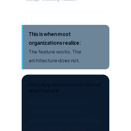
This is when most
organizations realize:
The feature works. The
architecture does not.
Why App Attach Is Not About
the Feature
MSIX App Attach is not just
another way to deploy
applications. That is technically
correct, but dangerously