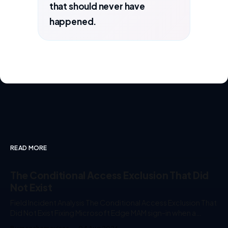
that should never have
happened.
READ MORE
The Conditional Access Exclusion That Did
Not Exist
Field Incident Analysis The Conditional Access Exclusion That
Did Not Exist Fixing Microsoft Edge MAM sign-in when a
"Block All Resources" policy intercepts Microsoft Edge Auth