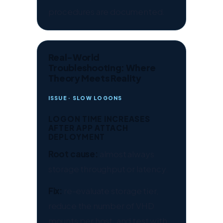
procedures are documented.
Real-World
Troubleshooting: Where
Theory Meets Reality
ISSUE · SLOW LOGONS
LOGON TIME INCREASES
AFTER APP ATTACH
DEPLOYMENT
Root cause:
almost always
storage throughput or latency.
Fix:
re-evaluate storage tier,
reduce the number of VHD
mounts per host, and test with