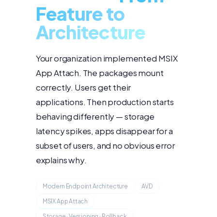
Feature to
Architecture
Your organization implemented MSIX
App Attach. The packages mount
correctly. Users get their
applications. Then production starts
behaving differently — storage
latency spikes, apps disappear for a
subset of users, and no obvious error
explains why.
Modern Endpoint Architecture
AVD
MSIX App Attach
Storage · Versioning · Rollback