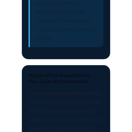
are storage failures —
misdiagnosed, under-
resourced, and ignored
until production is already
on fire.
Application Assignment:
Per-User Entitlements
This is where App Attach shines.
Instead of rebuilding the image
for a single application need,
applications can attach at logon
based on group membership.