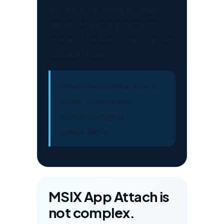
architectural. Weak storage
design. Mixed deployment
models. Unclear ownership. No
rollback strategy.
When the architecture is
clean, App Attach
becomes highly
predictable.
MSIX App Attach is
not complex.