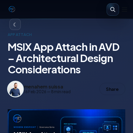
☾
APP ATTACH
MSIX App Attach in AVD
– Architectural Design
Considerations
menahem suissa
Share
16 Feb 2026
—
8 min read