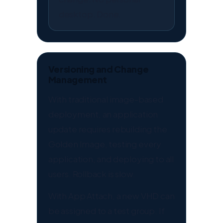
desktop. Done.
Versioning and Change
Management
With traditional image-based
deployment, an application
update requires rebuilding the
Golden Image, testing every
application, and deploying to all
users. Rollback is slow.
With App Attach, a new VHD can
be assigned to a test group. If