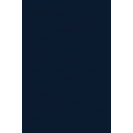
📦
MSIX packages
The application artifact that
must be packaged, versioned,
and validated.
💿
VHD / VHDX containers
The mount mechanism that
turns packages into attachable
application containers.
⚡
Storage
The performance layer. If
storage is slow, App Attach feels
broken.
🖥️