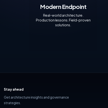
ionally. In
Modern Endpoint
r
eployment
Real-world architecture.
Production lessons. Field-proven
solutions.
Stay ahead
Get architecture insights and governance
strategies.