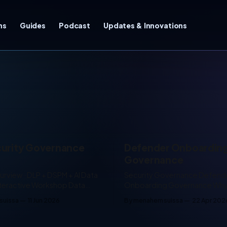
ns
Guides
Podcast
Updates & Innovations
curity Governance
Defender Onboardin
Governance
urview · DLP + DSPM + AI Data
Security Governance Defender
teractive Workshop Data
Onboarding Governance Why enabling
ernance Builder An
Microsoft Defender is not the
suissa
11 Jun 2026
By menahem suissa
22 Apr 202
 planning document for
controlling it 8–10 min read One of the
data security: DSPM, DLP,
biggest gaps I still see in cus
, Sensitivity Labels, Insider
environments is the way Micro