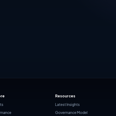
al Sharing and Copilot
Defender is approached operat
including a live builder that
many organizations, Defende
recommendations, risk score,
onboarding is treated as a d
s, rollout plan and executive
task
ore
Resources
hts
Latest Insights
rnance
Governance Model