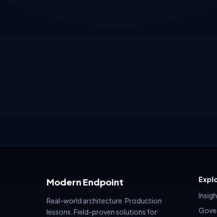
security platforms are changing — and
Risk, Extern
how many organizations still treat
readiness — 
governance as something
generates 
policy name
summary.
Expl
Modern Endpoint
Insig
Real-world architecture. Production
Gove
lessons. Field-proven solutions for