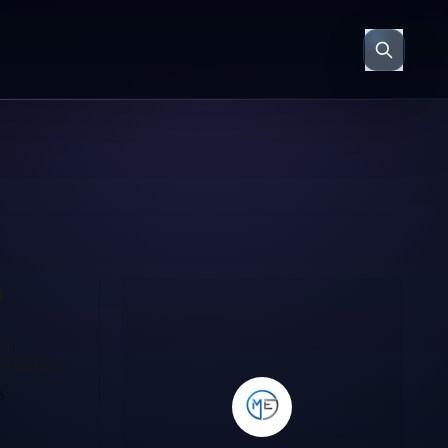
g
 same as
6
tomer
soft